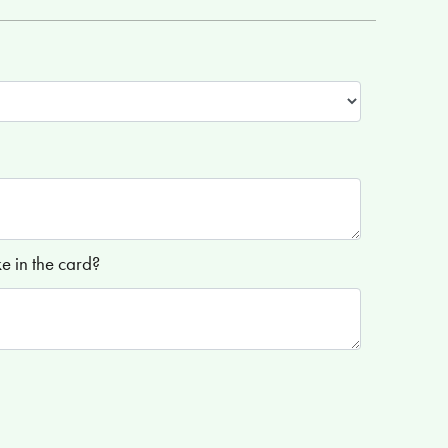
 in the card?