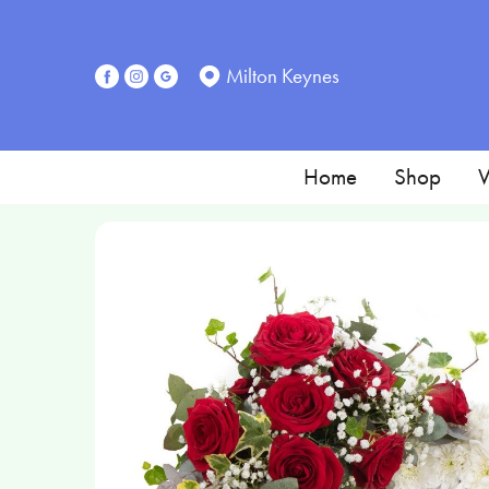
Milton Keynes
Home
Shop
W