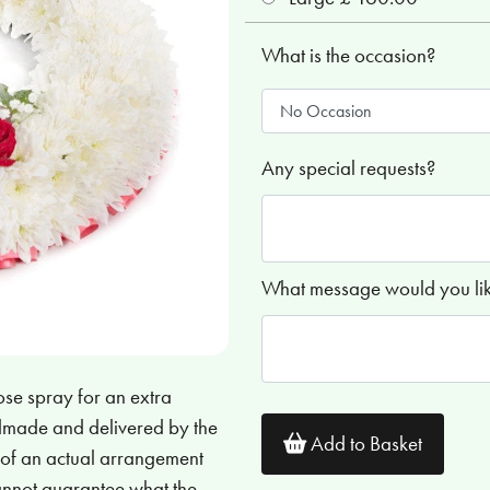
What is the occasion?
Any special requests?
What message would you like
ose spray for an extra
andmade and delivered by the
Add to Basket
s of an actual arrangement
cannot guarantee what the