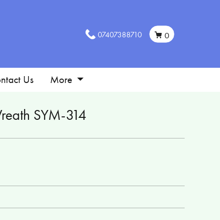
07407388710
0
ntact Us
More
reath SYM-314