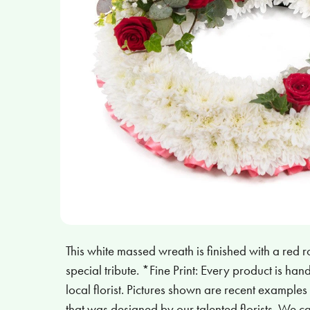
This white massed wreath is finished with a red r
special tribute. *Fine Print: Every product is h
local florist. Pictures shown are recent example
that was designed by our talented florists. We 