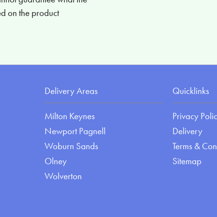
ied on the product
Delivery Areas
Quicklinks
Milton Keynes
Privacy Poli
Newport Pagnell
Delivery
Woburn Sands
Terms & Con
Olney
Sitemap
Wolverton