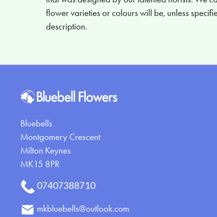
flower varieties or colours will be, unless specif
description.
Bluebells
Montgomery Crescent
Milton Keynes
MK15 8PR
07407388710
mkbluebells@outlook.com