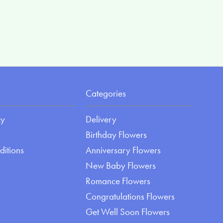
Categories
cy
Delivery
Birthday Flowers
ditions
Anniversary Flowers
New Baby Flowers
Romance Flowers
Congratulations Flowers
Get Well Soon Flowers