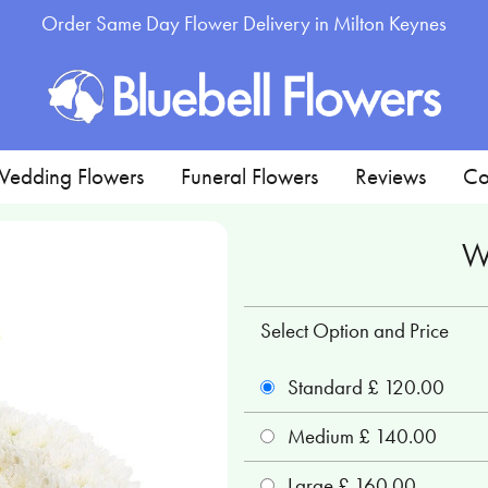
Order Same Day Flower Delivery in Milton Keynes
edding Flowers
Funeral Flowers
Reviews
Co
W
Select Option and Price
Standard £ 120.00
Medium £ 140.00
Large £ 160.00