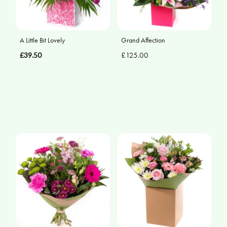
A Little Bit Lovely
Grand Affection
£39.50
£125.00