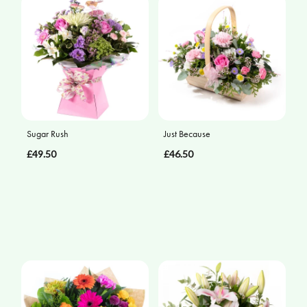
Sugar Rush
Just Because
£49.50
£46.50