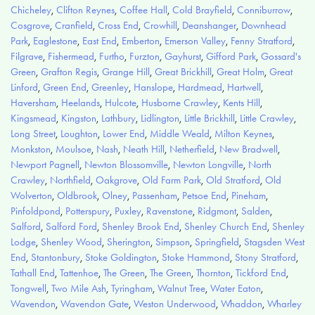
Chicheley
,
Clifton Reynes
,
Coffee Hall
,
Cold Brayfield
,
Conniburrow
,
Cosgrove
,
Cranfield
,
Cross End
,
Crowhill
,
Deanshanger
,
Downhead
Park
,
Eaglestone
,
East End
,
Emberton
,
Emerson Valley
,
Fenny Stratford
,
Filgrave
,
Fishermead
,
Furtho
,
Furzton
,
Gayhurst
,
Gifford Park
,
Gossard's
Green
,
Grafton Regis
,
Grange Hill
,
Great Brickhill
,
Great Holm
,
Great
Linford
,
Green End
,
Greenley
,
Hanslope
,
Hardmead
,
Hartwell
,
Haversham
,
Heelands
,
Hulcote
,
Husborne Crawley
,
Kents Hill
,
Kingsmead
,
Kingston
,
Lathbury
,
Lidlington
,
Little Brickhill
,
Little Crawley
,
Long Street
,
Loughton
,
Lower End
,
Middle Weald
,
Milton Keynes
,
Monkston
,
Moulsoe
,
Nash
,
Neath Hill
,
Netherfield
,
New Bradwell
,
Newport Pagnell
,
Newton Blossomville
,
Newton Longville
,
North
Crawley
,
Northfield
,
Oakgrove
,
Old Farm Park
,
Old Stratford
,
Old
Wolverton
,
Oldbrook
,
Olney
,
Passenham
,
Petsoe End
,
Pineham
,
Pinfoldpond
,
Potterspury
,
Puxley
,
Ravenstone
,
Ridgmont
,
Salden
,
Salford
,
Salford Ford
,
Shenley Brook End
,
Shenley Church End
,
Shenley
Lodge
,
Shenley Wood
,
Sherington
,
Simpson
,
Springfield
,
Stagsden West
End
,
Stantonbury
,
Stoke Goldington
,
Stoke Hammond
,
Stony Stratford
,
Tathall End
,
Tattenhoe
,
The Green
,
The Green
,
Thornton
,
Tickford End
,
Tongwell
,
Two Mile Ash
,
Tyringham
,
Walnut Tree
,
Water Eaton
,
Wavendon
,
Wavendon Gate
,
Weston Underwood
,
Whaddon
,
Wharley