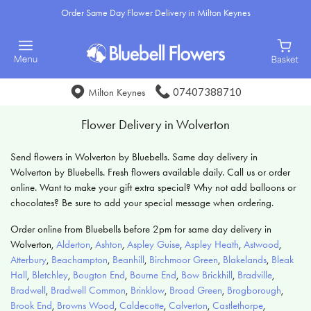
Order Same Day Flower Delivery in Milton Keynes
07407388710
Milton Keynes
Flower Delivery in Wolverton
Send flowers in Wolverton by Bluebells. Same day delivery in
Wolverton by Bluebells. Fresh flowers available daily. Call us or order
online. Want to make your gift extra special? Why not add balloons or
chocolates? Be sure to add your special message when ordering.
Order online from Bluebells before 2pm for same day delivery in
Wolverton,
Alderton
,
Ashton
,
Aspley Guise
,
Aspley Heath
,
Astwood
,
Atterbury
,
Beachampton
,
Beanhill
,
Birchmoor Green
,
Blakelands
,
Bleak
Hall
,
Bletchley
,
Bougton End
,
Bourne End
,
Bow Brickhill
,
Bradville
,
Bradwell
,
Bradwell Common
,
Brinklow
,
Broad Green
,
Brogborough
,
Brook End
,
Browns Wood
,
Caldecotte
,
Calverton
,
Castlethorpe
,