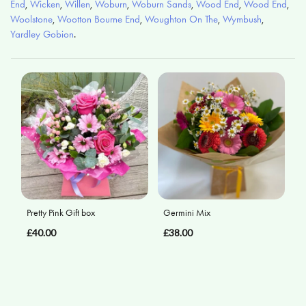
End
,
Wicken
,
Willen
,
Woburn
,
Woburn Sands
,
Wood End
,
Wood End
,
Woolstone
,
Wootton Bourne End
,
Woughton On The
,
Wymbush
,
Yardley Gobion
.
Pretty Pink Gift box
Germini Mix
£40.00
£38.00