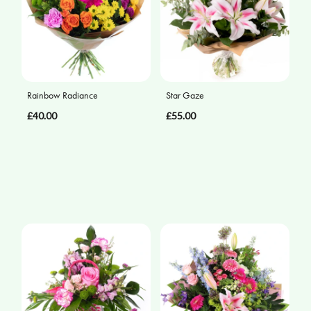
Rainbow Radiance
Star Gaze
£40.00
£55.00