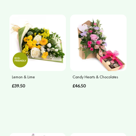
Lemon & Lime
Candy Hearts & Chocolates
£39.50
£46.50