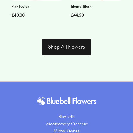
Pink Fusion
Eternal Blush
£40.00
£44.50
Shop All Flowers
Bluebells
Montgomery Crescent
Milton Keynes