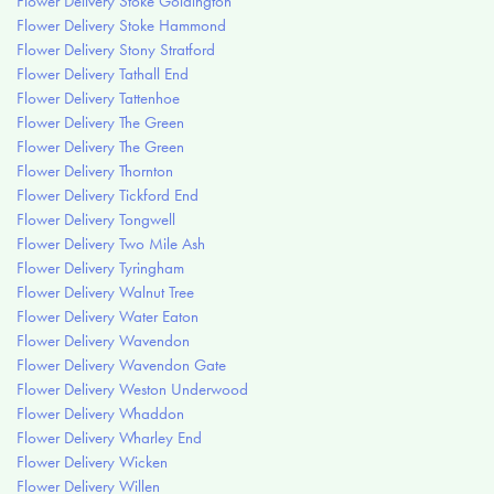
Flower Delivery Stoke Goldington
Flower Delivery Stoke Hammond
Flower Delivery Stony Stratford
Flower Delivery Tathall End
Flower Delivery Tattenhoe
Flower Delivery The Green
Flower Delivery The Green
Flower Delivery Thornton
Flower Delivery Tickford End
Flower Delivery Tongwell
Flower Delivery Two Mile Ash
Flower Delivery Tyringham
Flower Delivery Walnut Tree
Flower Delivery Water Eaton
Flower Delivery Wavendon
Flower Delivery Wavendon Gate
Flower Delivery Weston Underwood
Flower Delivery Whaddon
Flower Delivery Wharley End
Flower Delivery Wicken
Flower Delivery Willen