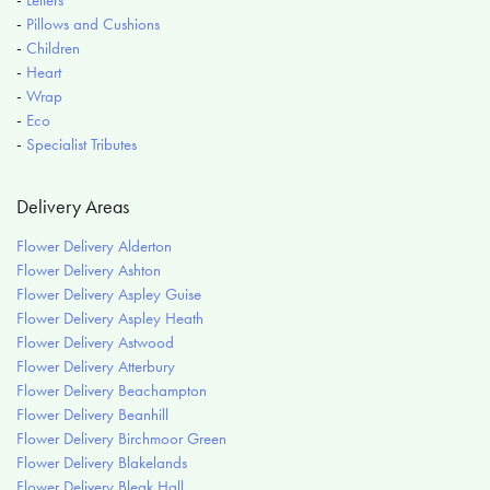
-
Pillows and Cushions
-
Children
-
Heart
-
Wrap
-
Eco
-
Specialist Tributes
Delivery Areas
Flower Delivery Alderton
Flower Delivery Ashton
Flower Delivery Aspley Guise
Flower Delivery Aspley Heath
Flower Delivery Astwood
Flower Delivery Atterbury
Flower Delivery Beachampton
Flower Delivery Beanhill
Flower Delivery Birchmoor Green
Flower Delivery Blakelands
Flower Delivery Bleak Hall