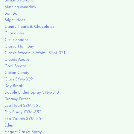
Basket SYM-347
Blushing Meadow
Bon Bon
Bright Ideas
Candy Hearts & Chocolates
Chocolates
Citrus Shades
Classic Harmony
Classic Wreath in White -SYM-321
Clouds Above
Cool Breeze
Cotton Candy
Cross SYM-329
Day Break
Double Ended Spray SYM-313
Dreamy Dozen
Eco Heart SYM-353
Eco Spray SYM-352
Eco Wreath SYM-354
Eden
Elegant Casket Spray