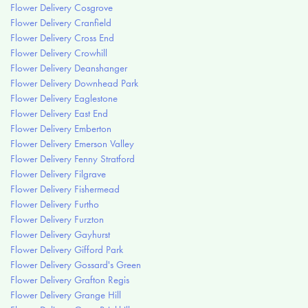
Flower Delivery Cosgrove
Flower Delivery Cranfield
Flower Delivery Cross End
Flower Delivery Crowhill
Flower Delivery Deanshanger
Flower Delivery Downhead Park
Flower Delivery Eaglestone
Flower Delivery East End
Flower Delivery Emberton
Flower Delivery Emerson Valley
Flower Delivery Fenny Stratford
Flower Delivery Filgrave
Flower Delivery Fishermead
Flower Delivery Furtho
Flower Delivery Furzton
Flower Delivery Gayhurst
Flower Delivery Gifford Park
Flower Delivery Gossard's Green
Flower Delivery Grafton Regis
Flower Delivery Grange Hill