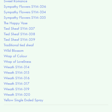
Sweet Romance
Sympathy Flowers SYM-336
Sympathy Flowers SYM-334
Sympathy Flowers SYM-335
The Happy Vase
Tied Sheaf SYM-337
Tied Sheaf SYM-338
Tied Sheaf SYM-339
Traditional tied sheaf
Wild Blossom
Wrap of Colour
Wrap of Loveliness
Wreath SYM-314
Wreath SYM-315
Wreath SYM-316
Wreath SYM-317
Wreath SYM-319
Wreath SYM-320
Yellow Single Ended Spray