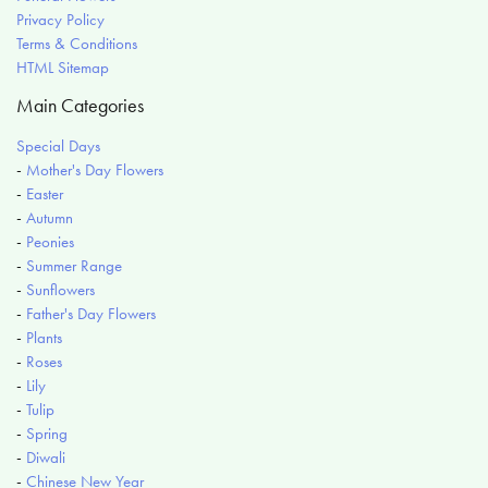
Privacy Policy
Terms & Conditions
HTML Sitemap
Main Categories
Special Days
-
Mother's Day Flowers
-
Easter
-
Autumn
-
Peonies
-
Summer Range
-
Sunflowers
-
Father's Day Flowers
-
Plants
-
Roses
-
Lily
-
Tulip
-
Spring
-
Diwali
-
Chinese New Year