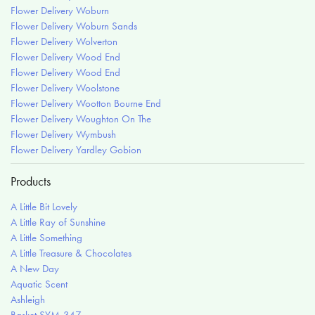
Flower Delivery Woburn
Flower Delivery Woburn Sands
Flower Delivery Wolverton
Flower Delivery Wood End
Flower Delivery Wood End
Flower Delivery Woolstone
Flower Delivery Wootton Bourne End
Flower Delivery Woughton On The
Flower Delivery Wymbush
Flower Delivery Yardley Gobion
Products
A Little Bit Lovely
A Little Ray of Sunshine
A Little Something
A Little Treasure & Chocolates
A New Day
Aquatic Scent
Ashleigh