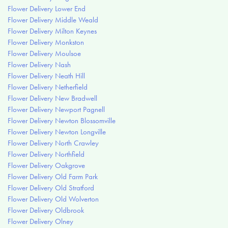
Flower Delivery Lower End
Flower Delivery Middle Weald
Flower Delivery Milton Keynes
Flower Delivery Monkston
Flower Delivery Moulsoe
Flower Delivery Nash
Flower Delivery Neath Hill
Flower Delivery Netherfield
Flower Delivery New Bradwell
Flower Delivery Newport Pagnell
Flower Delivery Newton Blossomville
Flower Delivery Newton Longville
Flower Delivery North Crawley
Flower Delivery Northfield
Flower Delivery Oakgrove
Flower Delivery Old Farm Park
Flower Delivery Old Stratford
Flower Delivery Old Wolverton
Flower Delivery Oldbrook
Flower Delivery Olney