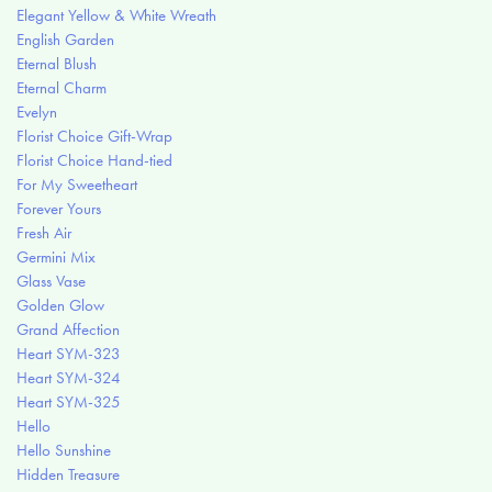
Elegant Yellow & White Wreath
English Garden
Eternal Blush
Eternal Charm
Evelyn
Florist Choice Gift-Wrap
Florist Choice Hand-tied
For My Sweetheart
Forever Yours
Fresh Air
Germini Mix
Glass Vase
Golden Glow
Grand Affection
Heart SYM-323
Heart SYM-324
Heart SYM-325
Hello
Hello Sunshine
Hidden Treasure