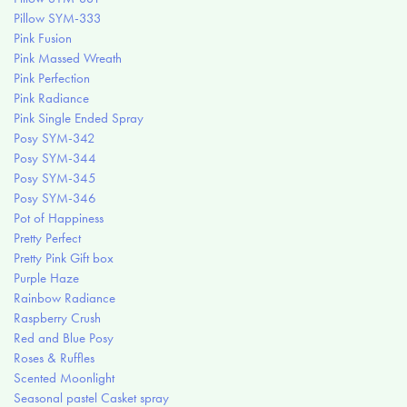
Pillow SYM-333
Pink Fusion
Pink Massed Wreath
Pink Perfection
Pink Radiance
Pink Single Ended Spray
Posy SYM-342
Posy SYM-344
Posy SYM-345
Posy SYM-346
Pot of Happiness
Pretty Perfect
Pretty Pink Gift box
Purple Haze
Rainbow Radiance
Raspberry Crush
Red and Blue Posy
Roses & Ruffles
Scented Moonlight
Seasonal pastel Casket spray