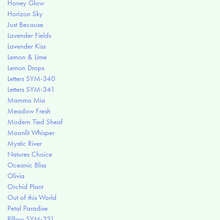
Honey Glow
Horizon Sky
Just Because
Lavender Fields
Lavender Kiss
Lemon & Lime
Lemon Drops
Letters SYM-340
Letters SYM-341
Mamma Mia
Meadow Fresh
Modern Tied Sheaf
Moonlit Whisper
Mystic River
Natures Choice
Oceanic Bliss
Olivia
Orchid Plant
Out of this World
Petal Paradise
Pillow SYM-331