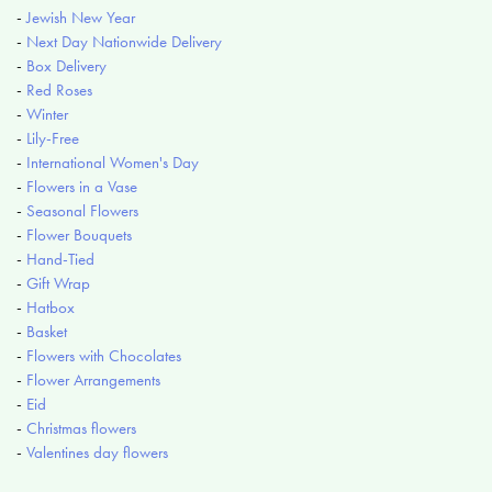
-
Jewish New Year
-
Next Day Nationwide Delivery
-
Box Delivery
-
Red Roses
-
Winter
-
Lily-Free
-
International Women's Day
-
Flowers in a Vase
-
Seasonal Flowers
-
Flower Bouquets
-
Hand-Tied
-
Gift Wrap
-
Hatbox
-
Basket
-
Flowers with Chocolates
-
Flower Arrangements
-
Eid
-
Christmas flowers
-
Valentines day flowers