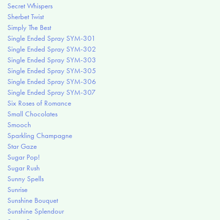
Secret Whispers
Sherbet Twist
Simply The Best
Single Ended Spray SYM-301
Single Ended Spray SYM-302
Single Ended Spray SYM-303
Single Ended Spray SYM-305
Single Ended Spray SYM-306
Single Ended Spray SYM-307
Six Roses of Romance
Small Chocolates
Smooch
Sparkling Champagne
Star Gaze
Sugar Pop!
Sugar Rush
Sunny Spells
Sunrise
Sunshine Bouquet
Sunshine Splendour