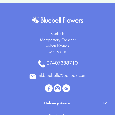
Bluebells
Montgomery Crescent
Milton Keynes
MK15 8PR
07407388710
mkbluebells@outlook.com
Delivery Areas