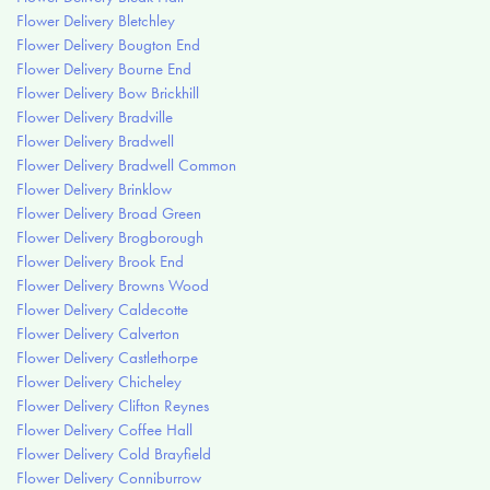
Flower Delivery Bletchley
Flower Delivery Bougton End
Flower Delivery Bourne End
Flower Delivery Bow Brickhill
Flower Delivery Bradville
Flower Delivery Bradwell
Flower Delivery Bradwell Common
Flower Delivery Brinklow
Flower Delivery Broad Green
Flower Delivery Brogborough
Flower Delivery Brook End
Flower Delivery Browns Wood
Flower Delivery Caldecotte
Flower Delivery Calverton
Flower Delivery Castlethorpe
Flower Delivery Chicheley
Flower Delivery Clifton Reynes
Flower Delivery Coffee Hall
Flower Delivery Cold Brayfield
Flower Delivery Conniburrow