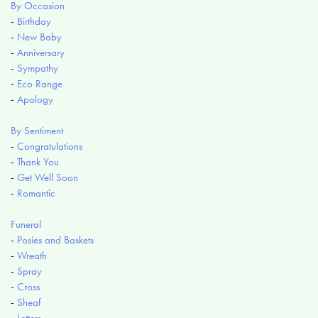
By Occasion
-
Birthday
-
New Baby
-
Anniversary
-
Sympathy
-
Eco Range
-
Apology
By Sentiment
-
Congratulations
-
Thank You
-
Get Well Soon
-
Romantic
Funeral
-
Posies and Baskets
-
Wreath
-
Spray
-
Cross
-
Sheaf
-
Letters