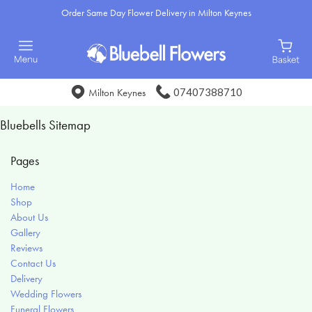
Order Same Day Flower Delivery in Milton Keynes
07407388710
Milton Keynes
Bluebells Sitemap
Pages
Home
Shop
About Us
Gallery
Reviews
Contact Us
Delivery
Wedding Flowers
Funeral Flowers