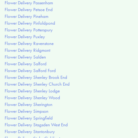
Flower Delivery Passenham
Flower Delivery Petsoe End
Flower Delivery Pineham
Flower Delivery Pinfoldpond
Flower Delivery Potterspury
Flower Delivery Puxley
Flower Delivery Ravenstone
Flower Delivery Ridgmont
Flower Delivery Salden
Flower Delivery Salford
Flower Delivery Salford Ford
Flower Delivery Shenley Brook End
Flower Delivery Shenley Church End
Flower Delivery Shenley Lodge
Flower Delivery Shenley Wood
Flower Delivery Sherington
Flower Delivery Simpson
Flower Delivery Springfield
Flower Delivery Stagsden West End
Flower Delivery Stantonbury