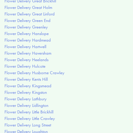
Flower Delivery Great Brickhill
Flower Delivery Great Holm
Flower Delivery Great Linford
Flower Delivery Green End
Flower Delivery Greenley
Flower Delivery Hanslope
Flower Delivery Hardmead
Flower Delivery Hartwell
Flower Delivery Haversham
Flower Delivery Heelands
Flower Delivery Hulcote
Flower Delivery Husborne Crawley
Flower Delivery Kents Hill
Flower Delivery Kingsmead
Flower Delivery Kingston
Flower Delivery Lathbury
Flower Delivery Lidlington
Flower Delivery Little Brickhill
Flower Delivery Little Crawley
Flower Delivery Long Street
Flower Delivery Loughton