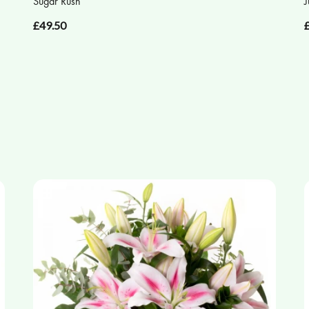
Sugar Rush
J
£49.50