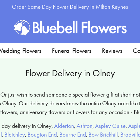
Order Same Day Flower Delivery in Milton Keynes
edding Flowers
Funeral Flowers
Reviews
Co
Flower Delivery in Olney
 just wish to send someone a special flower gift at short not
Olney. Our delivery drivers know the entire Olney area like t
flowers, anniversary flowers or flowers for any occasion - Bl
 day delivery in Olney,
Alderton
,
Ashton
,
Aspley Guise
,
Aspl
l
,
Bletchley
,
Bougton End
,
Bourne End
,
Bow Brickhill
,
Bradvill