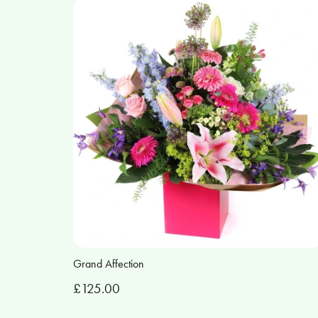
Grand Affection
£125.00