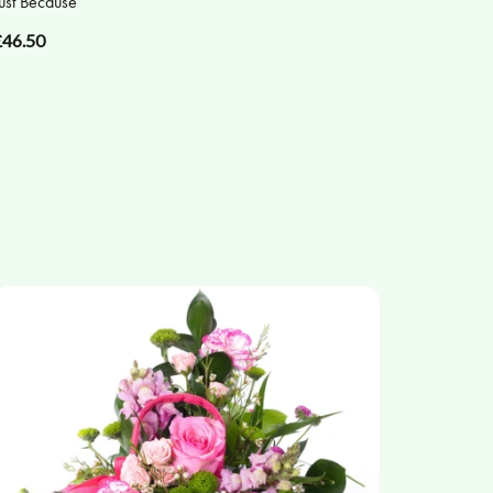
ust Because
£46.50