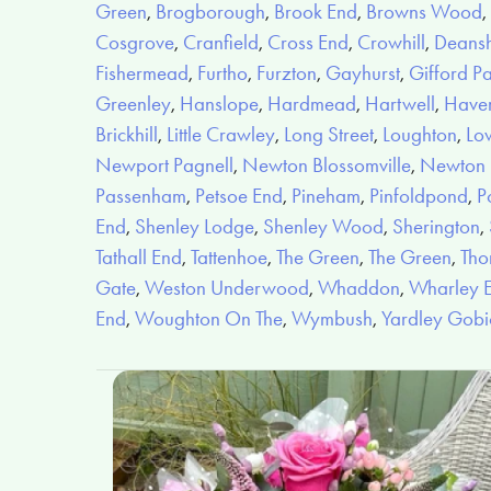
Green
,
Brogborough
,
Brook End
,
Browns Wood
,
Cosgrove
,
Cranfield
,
Cross End
,
Crowhill
,
Deans
Fishermead
,
Furtho
,
Furzton
,
Gayhurst
,
Gifford P
Greenley
,
Hanslope
,
Hardmead
,
Hartwell
,
Have
Brickhill
,
Little Crawley
,
Long Street
,
Loughton
,
Lo
Newport Pagnell
,
Newton Blossomville
,
Newton L
Passenham
,
Petsoe End
,
Pineham
,
Pinfoldpond
,
P
End
,
Shenley Lodge
,
Shenley Wood
,
Sherington
,
Tathall End
,
Tattenhoe
,
The Green
,
The Green
,
Tho
Gate
,
Weston Underwood
,
Whaddon
,
Wharley 
End
,
Woughton On The
,
Wymbush
,
Yardley Gob