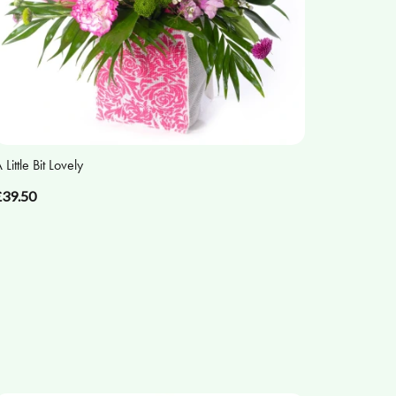
 Little Bit Lovely
£39.50