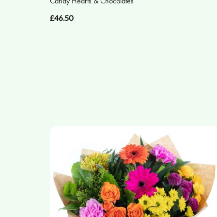
Candy Hearts & Chocolates
£46.50