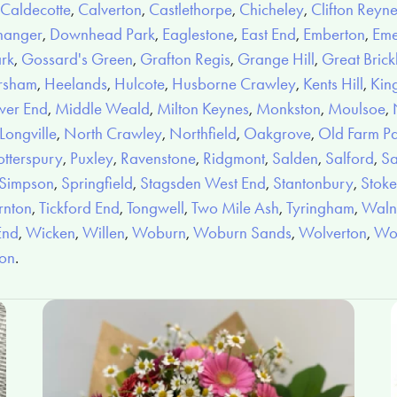
Caldecotte
,
Calverton
,
Castlethorpe
,
Chicheley
,
Clifton Reyn
hanger
,
Downhead Park
,
Eaglestone
,
East End
,
Emberton
,
Eme
ark
,
Gossard's Green
,
Grafton Regis
,
Grange Hill
,
Great Brickh
rsham
,
Heelands
,
Hulcote
,
Husborne Crawley
,
Kents Hill
,
Kin
wer End
,
Middle Weald
,
Milton Keynes
,
Monkston
,
Moulsoe
,
ongville
,
North Crawley
,
Northfield
,
Oakgrove
,
Old Farm P
otterspury
,
Puxley
,
Ravenstone
,
Ridgmont
,
Salden
,
Salford
,
Sa
Simpson
,
Springfield
,
Stagsden West End
,
Stantonbury
,
Stoke
rnton
,
Tickford End
,
Tongwell
,
Two Mile Ash
,
Tyringham
,
Walnu
End
,
Wicken
,
Willen
,
Woburn
,
Woburn Sands
,
Wolverton
,
Wo
ion
.