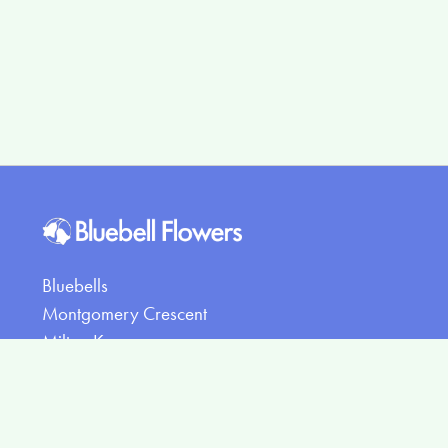
Bluebells
Montgomery Crescent
Milton Keynes
MK15 8PR
07407388710