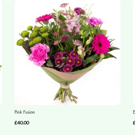
Pink Fusion
E
£40.00