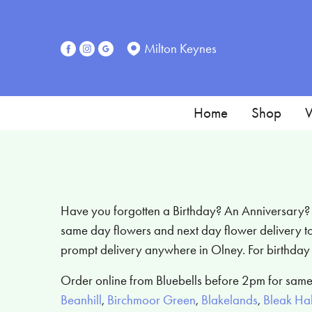
Milton Keynes
Home
Shop
W
Have you forgotten a Birthday? An Anniversary? Or
same day flowers and next day flower delivery to 
prompt delivery anywhere in Olney. For birthday 
Order online from Bluebells before 2pm for same
Beanhill
,
Birchmoor Green
,
Blakelands
,
Bleak Hal