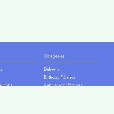
Categories
cy
Delivery
Birthday Flowers
ditions
Anniversary Flowers
New Baby Flowers
Romance Flowers
Congratulations Flowers