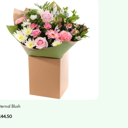
ternal Blush
£44.50