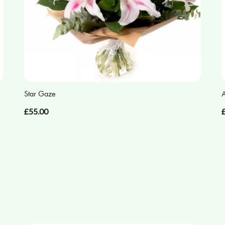
Star Gaze
A
£55.00