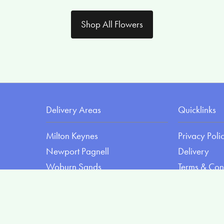
Shop All Flowers
Delivery Areas
Quicklinks
Milton Keynes
Privacy Poli
Newport Pagnell
Delivery
Woburn Sands
Terms & Con
Olney
Sitemap
Wolverton