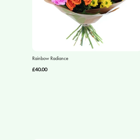
Rainbow Radiance
£40.00