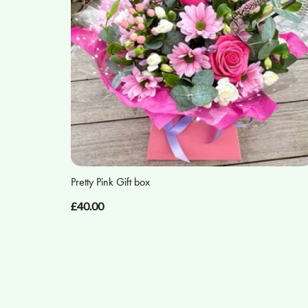
Pretty Pink Gift box
£40.00