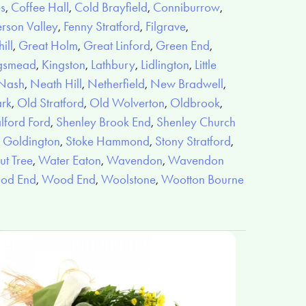
es
,
Coffee Hall
,
Cold Brayfield
,
Conniburrow
,
rson Valley
,
Fenny Stratford
,
Filgrave
,
ill
,
Great Holm
,
Great Linford
,
Green End
,
gsmead
,
Kingston
,
Lathbury
,
Lidlington
,
Little
Nash
,
Neath Hill
,
Netherfield
,
New Bradwell
,
ark
,
Old Stratford
,
Old Wolverton
,
Oldbrook
,
lford Ford
,
Shenley Brook End
,
Shenley Church
 Goldington
,
Stoke Hammond
,
Stony Stratford
,
t Tree
,
Water Eaton
,
Wavendon
,
Wavendon
od End
,
Wood End
,
Woolstone
,
Wootton Bourne