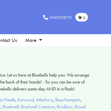
07407388710
0
ntact Us
More
ice. Let us here at Bluebells help you. We arrange
he back of their hands! - So you can be sure of
uebells delivers same day AND in a flash!
ey Heath
,
Astwood
,
Atterbury
,
Beachampton
,
e
,
Bradwell
,
Bradwell Common
,
Brinklow
,
Broad