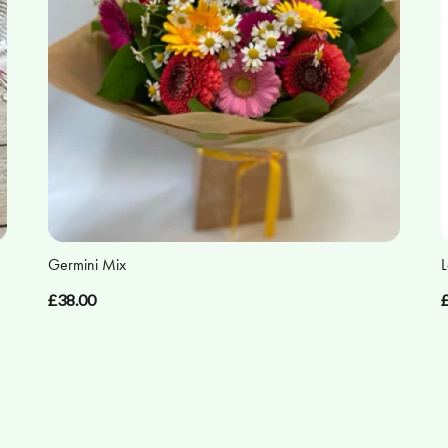
Germini Mix
L
£38.00