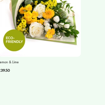
emon & Lime
£39.50