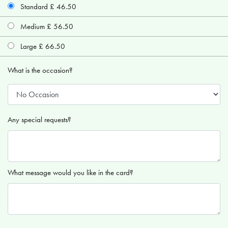
Standard £ 46.50
Medium £ 56.50
Large £ 66.50
What is the occasion?
Any special requests?
What message would you like in the card?