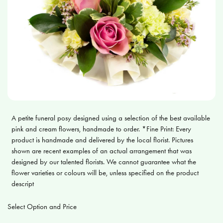
A petite funeral posy designed using a selection of the best available
pink and cream flowers, handmade to order. *Fine Print: Every
product is handmade and delivered by the local florist. Pictures
shown are recent examples of an actual arrangement that was
designed by our talented florists. We cannot guarantee what the
flower varieties or colours will be, unless specified on the product
descript
Select Option and Price