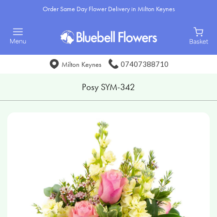
Order Same Day Flower Delivery in Milton Keynes
07407388710
Milton Keynes
Posy SYM-342