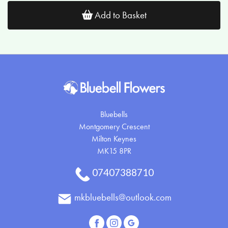
Add to Basket
Bluebells
Montgomery Crescent
Milton Keynes
MK15 8PR
07407388710
mkbluebells@outlook.com