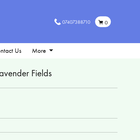
07407388710
0
ntact Us
More
avender Fields