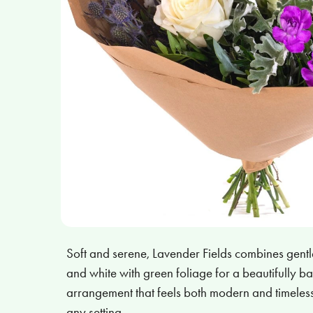
Soft and serene, Lavender Fields combines gentle
and white with green foliage for a beautifully ba
arrangement that feels both modern and timeless
any setting.