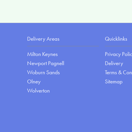
Delivery Areas
Quicklinks
Milton Keynes
Privacy Poli
Newport Pagnell
Delivery
Woburn Sands
Terms & Con
Olney
Sitemap
Wolverton