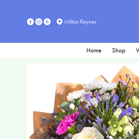
Milton Keynes
Home
Shop
W