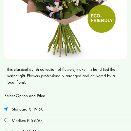
This classical stylish collection of flowers, make this hand tied the
perfect gift. Flowers professionally arranged and delivered by a
local florist.
Select Option and Price
Standard £ 49.50
Medium £ 59.50