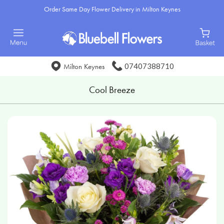
Order Same Day Flower Delivery in Milton Keynes
07407388710
Milton Keynes
Cool Breeze