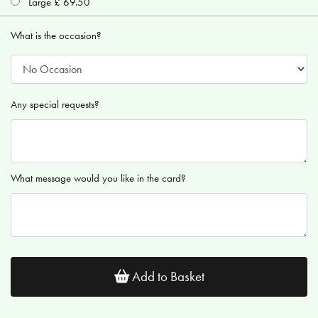
Large £ 69.50
What is the occasion?
Any special requests?
What message would you like in the card?
Add to Basket