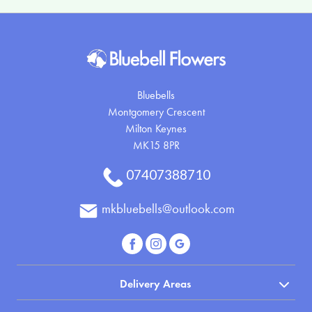
Bluebells
Montgomery Crescent
Milton Keynes
MK15 8PR
07407388710
mkbluebells@outlook.com
Delivery Areas