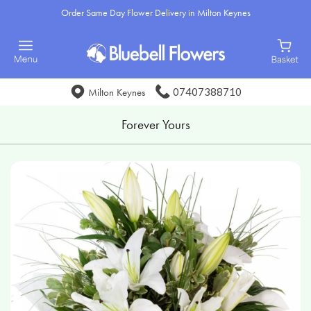
Order Same Day Flower Delivery in Milton Keynes
07407388710
Milton Keynes
Forever Yours