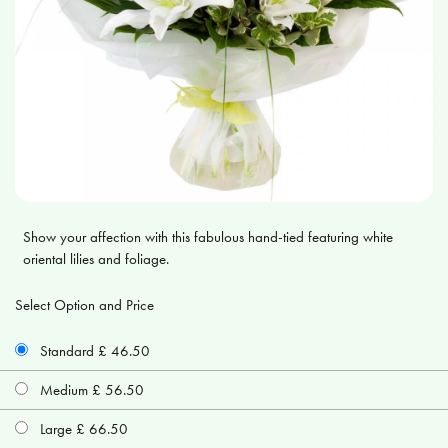
Show your affection with this fabulous hand-tied featuring white
oriental lilies and foliage.
Select Option and Price
Standard £ 46.50
Medium £ 56.50
Large £ 66.50