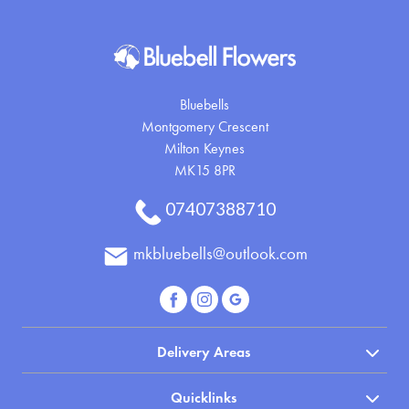
Bluebells
Montgomery Crescent
Milton Keynes
MK15 8PR
07407388710
mkbluebells@outlook.com
Delivery Areas
Quicklinks