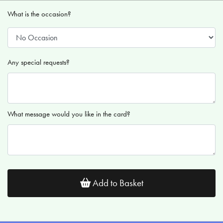
What is the occasion?
Any special requests?
What message would you like in the card?
Add to Basket