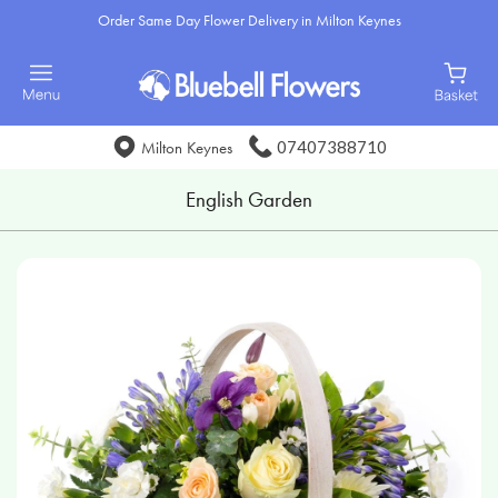
Order Same Day Flower Delivery in Milton Keynes
07407388710
Milton Keynes
English Garden