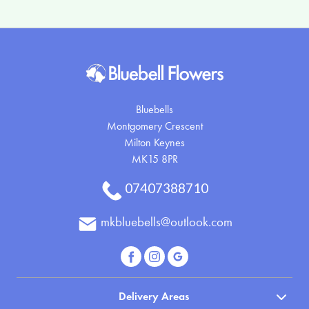
Bluebells
Montgomery Crescent
Milton Keynes
MK15 8PR
07407388710
mkbluebells@outlook.com
Delivery Areas