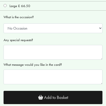
Large £ 66.50
What is the occasion?
Any special requests?
What message would you like in the card?
Add to Basket