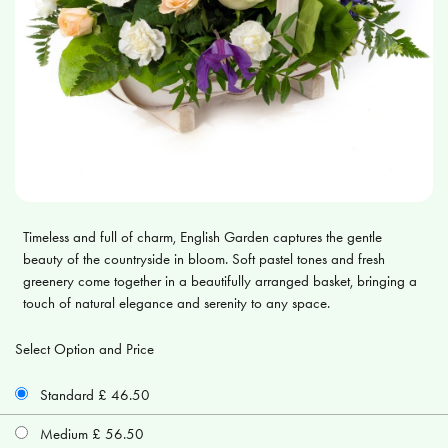
Timeless and full of charm, English Garden captures the gentle
beauty of the countryside in bloom. Soft pastel tones and fresh
greenery come together in a beautifully arranged basket, bringing a
touch of natural elegance and serenity to any space.
Select Option and Price
Standard £ 46.50
Medium £ 56.50