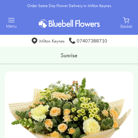
Order Same Day Flower Delivery in Milton Keynes
07407388710
Milton Keynes
Sunrise