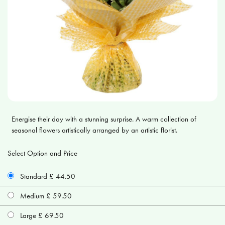
Energise their day with a stunning surprise. A warm collection of
seasonal flowers artistically arranged by an artistic florist.
Select Option and Price
Standard £ 44.50
Medium £ 59.50
Large £ 69.50