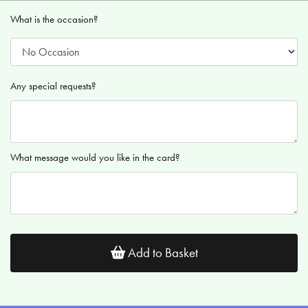
What is the occasion?
Any special requests?
What message would you like in the card?
Add to Basket