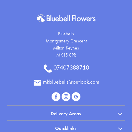
Bluebells
Montgomery Crescent
Milton Keynes
MK15 8PR
07407388710
mkbluebells@outlook.com
Delivery Areas
Quicklinks