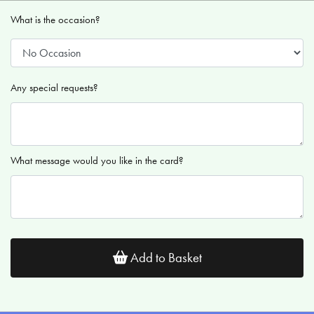
What is the occasion?
Any special requests?
What message would you like in the card?
Add to Basket