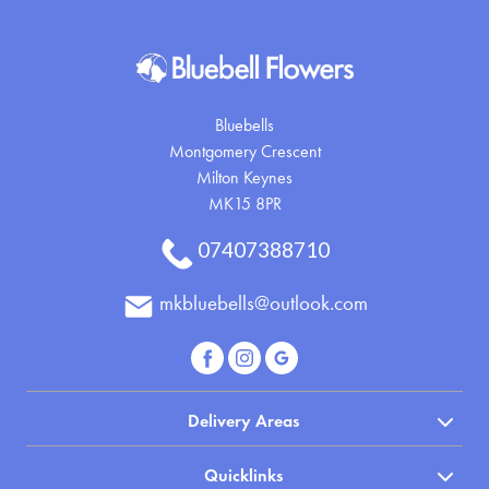
Bluebells
Montgomery Crescent
Milton Keynes
MK15 8PR
07407388710
mkbluebells@outlook.com
Delivery Areas
Quicklinks