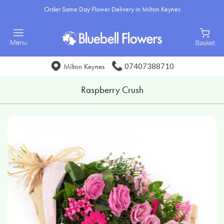
Order Same Day Flower Delivery in Milton Keynes
07407388710
Milton Keynes
Raspberry Crush