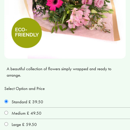
A beautiful collection of flowers simply wrapped and ready to
arrange.
Select Option and Price
Standard £ 39.50
Medium £ 49.50
Large £ 59.50