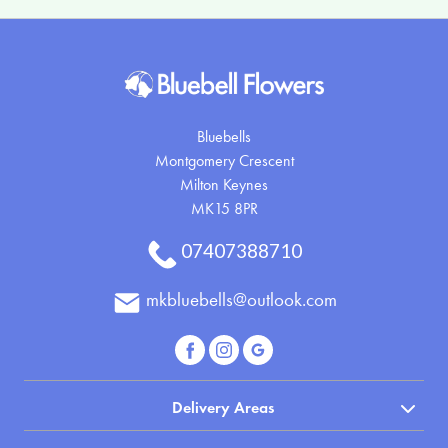
Bluebells
Montgomery Crescent
Milton Keynes
MK15 8PR
07407388710
mkbluebells@outlook.com
Delivery Areas