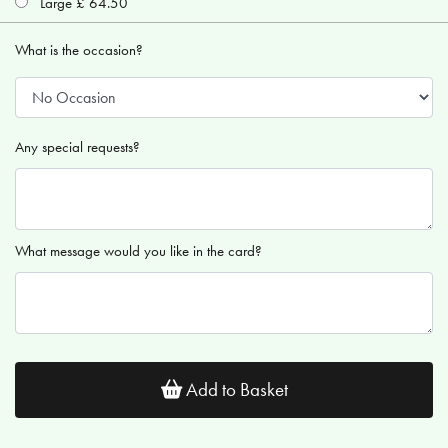
Large £ 64.50
What is the occasion?
Any special requests?
What message would you like in the card?
Add to Basket