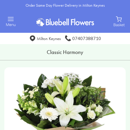
Order Same Day Flower Delivery in Milton Keynes
07407388710
Milton Keynes
Classic Harmony