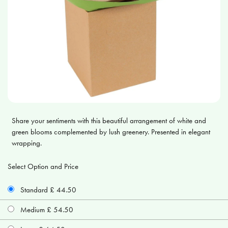
Share your sentiments with this beautiful arrangement of white and
green blooms complemented by lush greenery. Presented in elegant
wrapping.
Select Option and Price
Standard £ 44.50
Medium £ 54.50