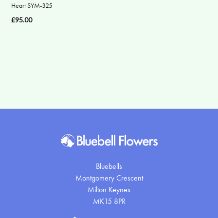
Heart SYM-325
Apology
£95.00
By
Sentiment
Congratulations
Thank
You
Get
Well
Soon
Bluebells
Montgomery Crescent
Romantic
Milton Keynes
MK15 8PR
Funeral