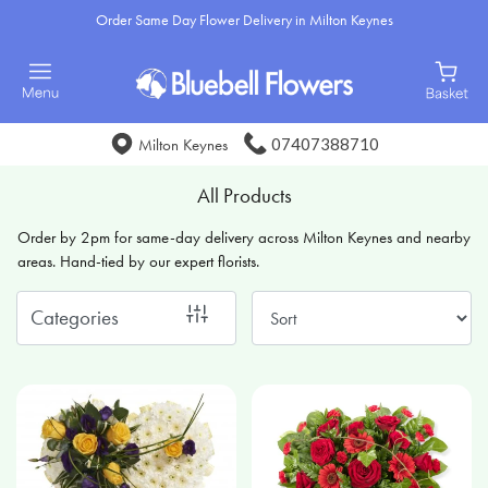
Order Same Day Flower Delivery in Milton Keynes
Show
All
Special
07407388710
Milton Keynes
Days
All Products
Mother's
Order by 2pm for same-day delivery across Milton Keynes and nearby
Day
areas. Hand-tied by our expert florists.
Flowers
Categories
Sunflowers
Seasonal
Flowers
Flower
Bouquets