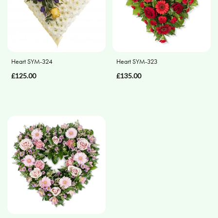
Flower
Arrangements
Heart SYM-324
Heart SYM-323
By
Occasion
£125.00
£135.00
Birthday
New
Baby
Anniversary
Sympathy
Eco
Range