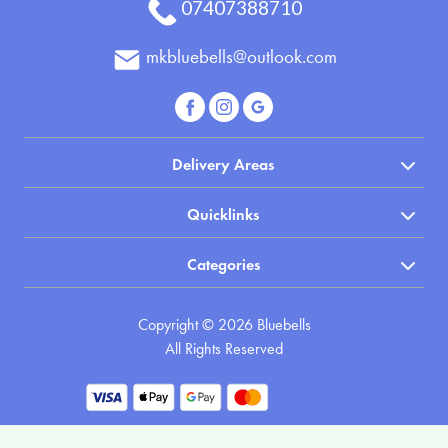
07407388710
Posies
mkbluebells@outlook.com
and
Baskets
Wreath
Delivery Areas
Spray
Quicklinks
Cross
Sheaf
Categories
Letters
Copyright © 2026 Bluebells
Pillows
All Rights Reserved
and
Cushions
Heart