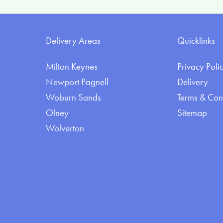
Delivery Areas
Quicklinks
Milton Keynes
Privacy Poli
Newport Pagnell
Delivery
Woburn Sands
Terms & Con
Olney
Sitemap
Wolverton