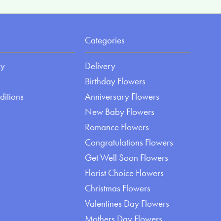
Categories
cy
Delivery
Birthday Flowers
ditions
Anniversary Flowers
New Baby Flowers
Romance Flowers
Congratulations Flowers
Get Well Soon Flowers
Florist Choice Flowers
Christmas Flowers
Valentines Day Flowers
Mothers Day Flowers