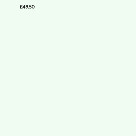
£49.50