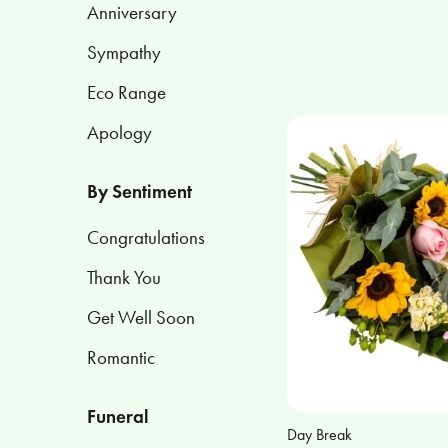
Anniversary
Apology
Sympathy
Eco Range
By
Sentiment
Apology
Congratulations
By Sentiment
Thank
You
Congratulations
Thank You
Get
Well
Get Well Soon
Soon
Romantic
Romantic
Funeral
Day Break
Funeral