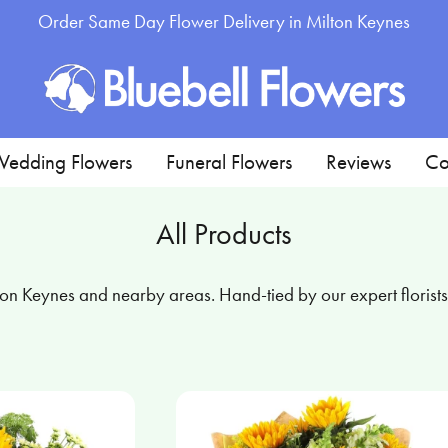
Order Same Day Flower Delivery in Milton Keynes
edding Flowers
Funeral Flowers
Reviews
Co
All Products
n Keynes and nearby areas. Hand-tied by our expert florists