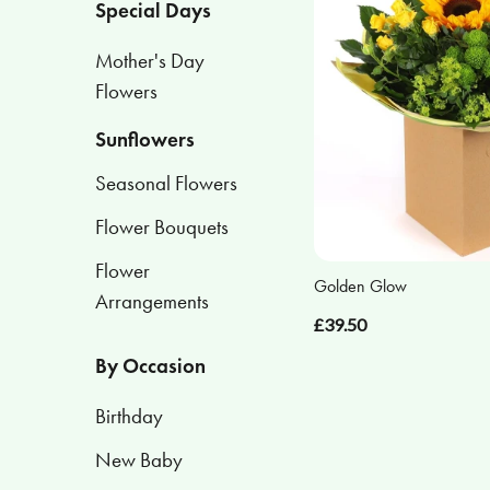
Special Days
Flower
Mother's Day
Arrangements
Flowers
Sunflowers
By
Occasion
Seasonal Flowers
Birthday
Flower Bouquets
Flower
New
Golden Glow
Arrangements
Baby
£39.50
Anniversary
By Occasion
Sympathy
Birthday
Eco
New Baby
Range