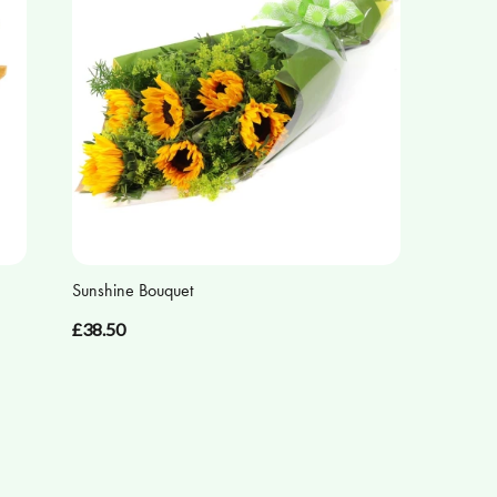
Sunshine Bouquet
£38.50