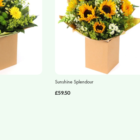
Sunshine Splendour
£59.50