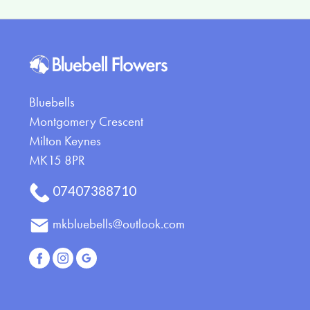
Eco
Specialist
Tributes
Bluebells
Montgomery Crescent
Milton Keynes
MK15 8PR
07407388710
mkbluebells@outlook.com