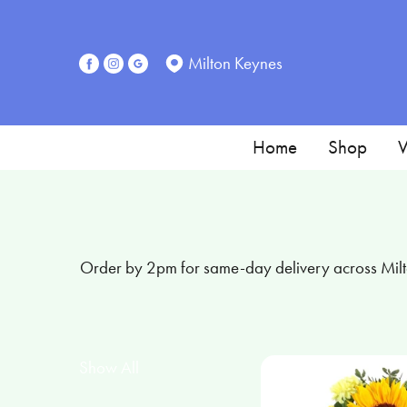
Show
All
Milton Keynes
Special
Days
Home
Shop
W
Mother's
Day
Flowers
Order by 2pm for same-day delivery across Milto
Sunflowers
Seasonal
Flowers
Show All
Flower
Bouquets