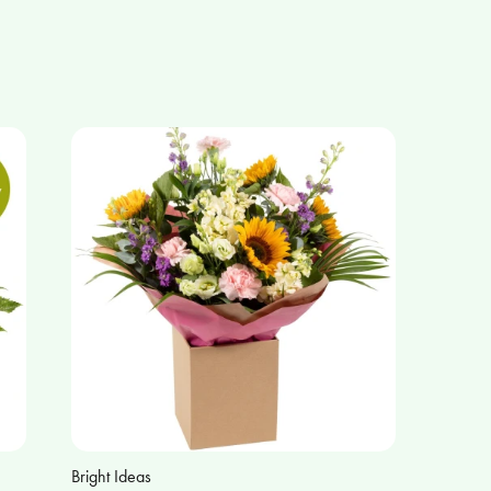
Bright Ideas