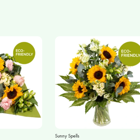
Sunny Spells