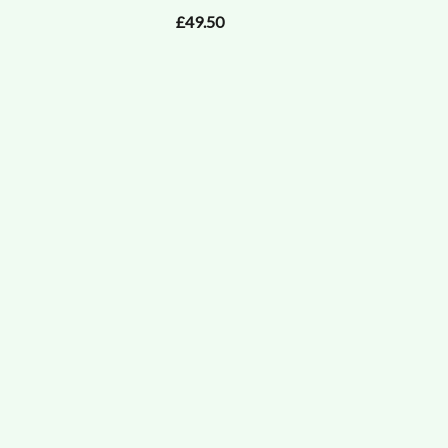
£49.50