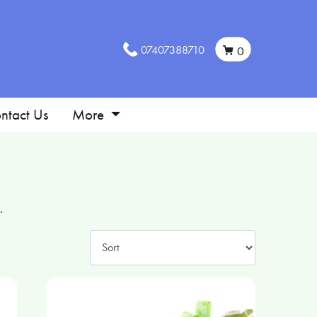
07407388710
0
ntact Us
More
.