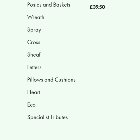
Posies and Baskets
£39.50
Posies
Wreath
and
Baskets
Spray
Cross
Wreath
Sheaf
Spray
Letters
Cross
Pillows and Cushions
Sheaf
Heart
Letters
Eco
Pillows
Specialist Tributes
and
Cushions
Heart