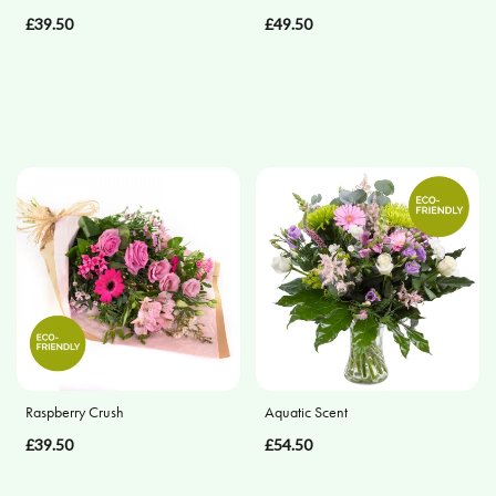
£39.50
£49.50
Posies
and
Baskets
Wreath
Spray
Cross
Sheaf
Letters
Pillows
and
Raspberry Crush
Aquatic Scent
Cushions
£39.50
£54.50
Heart