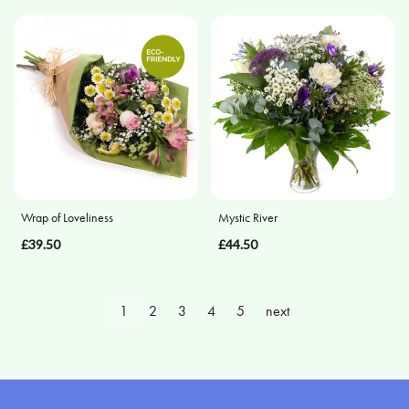
Wrap of Loveliness
Mystic River
£39.50
£44.50
1
2
3
4
5
next