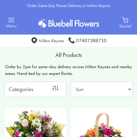
Order Same Day Flower Delivery in Milton Keynes
Show
All
Special
07407388710
Milton Keynes
Days
All Products
Mother's
Order by 2pm for same-day delivery across Milton Keynes and nearby
Day
areas. Hand-tied by our expert florists.
Flowers
Categories
Sunflowers
Seasonal
Flowers
Flower
Bouquets