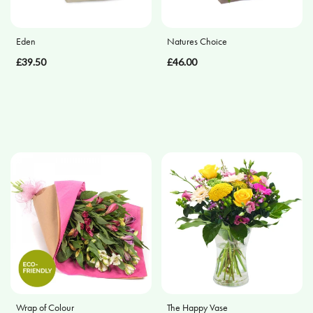
Apology
Eden
Natures Choice
By
£39.50
£46.00
Sentiment
Congratulations
Thank
You
Get
Well
Soon
Romantic
Funeral
Wrap of Colour
The Happy Vase