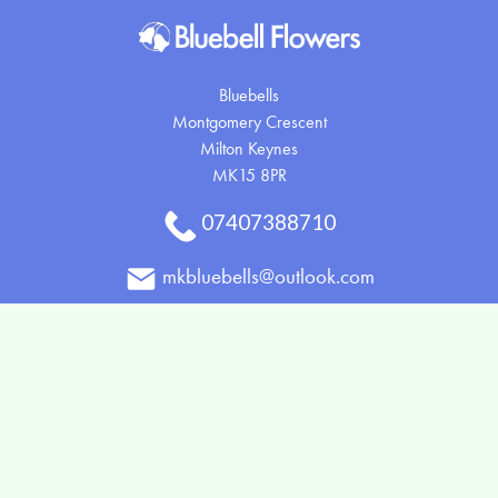
Bluebells
Montgomery Crescent
Milton Keynes
MK15 8PR
07407388710
mkbluebells@outlook.com
Delivery Areas
Quicklinks