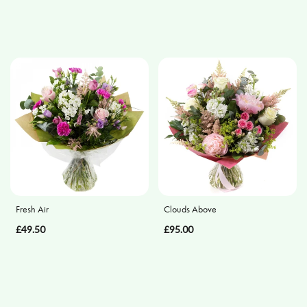
Eco
Specialist
Tributes
Fresh Air
Clouds Above
£49.50
£95.00