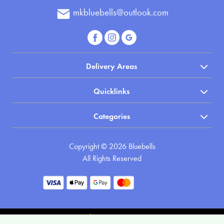
Apology
mkbluebells@outlook.com
By
Sentiment
Delivery Areas
Congratulations
Quicklinks
Thank
You
Categories
Get
Copyright © 2026 Bluebells
Well
All Rights Reserved
Soon
Romantic
Funeral