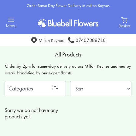
Order Same Day Flower Delivery in Milton Keynes
Show
All
Special
07407388710
Milton Keynes
Days
All Products
Mother's
Order by 2pm for same-day delivery across Milton Keynes and nearby
Day
areas. Hand-tied by our expert florists.
Flowers
Categories
Sunflowers
Seasonal
Sorry we do not have any
Flowers
products yet.
Flower
Bouquets