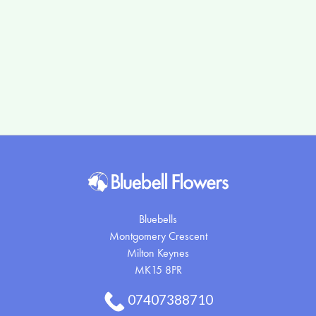
Flower
Arrangements
By
Occasion
Birthday
New
Baby
Bluebells
Anniversary
Montgomery Crescent
Sympathy
Milton Keynes
MK15 8PR
Eco
07407388710
Range